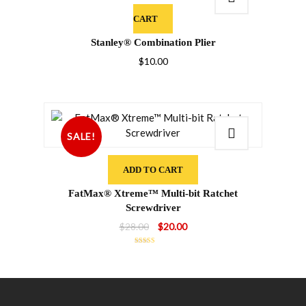
CART
Stanley® Combination Plier
$
10.00
SALE!
ADD TO CART
FatMax® Xtreme™ Multi-bit Ratchet
Screwdriver
Original
Current
$
28.00
$
20.00
price
price
Rated
5.00
was:
is:
out of 5
$28.00.
$20.00.