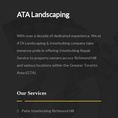
ATA Landscaping
With over a decade of dedicated experience, We at
ATA Landscaping & Interlocking company take
immense pride in offering Interlocking Repair
Service to property owners across Richmond Hill
and various locations within the Greater Toronto
Area (GTA).
Our Services
Patio Interlocking Richmond Hill