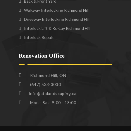
Back & Front Yard
Walkway Interlocking Richmond Hill
Driveway Interlocking Richmond Hill
Interlock Lift & Re-Lay Richmond Hill
Interlock Repair
Renovation Office
Richmond Hill, ON
(647) 533-3030
info@atalandscaping.ca
Mon - Sat: 9:00 - 18:00