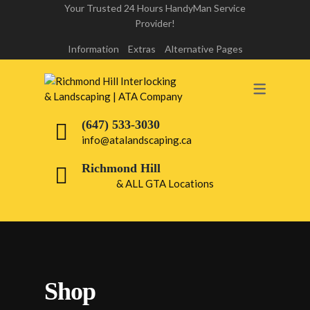
Your Trusted 24 Hours HandyMan Service
Provider!
INTERLOCK REPAIR
Information
Extras
Alternative Pages
INTERLOCK LIFT & RE-LAY
RICHMOND HILL
(647) 533-3030
DRIVEWAY INTERLOCKING
info@atalandscaping.ca
RICHMOND HILL
Richmond Hill
& ALL GTA Locations
WALKWAY INTERLOCKING
RICHMOND HILL
FRONT & BACK YARD INTERLOCKING
PATIO INTERLOCKING RICHMOND
Shop
HILL