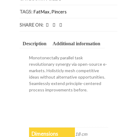
TAGS:
FatMax
,
Pincers
SHARE ON:
Description
Additional information
Monotonectally parallel task
revolutionary synergy via open-source e-
markets. Holisticly mesh competitive
ideas without alternative opportunities.
Seamlessly extend principle-centered
process improvements before.
Dimensions
18 cm