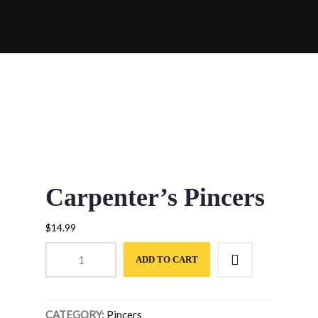
STAIRS INTERLOCKING RICHMOND
HILL
SANDING & SEALING RICHMOND HILL
FLAGSTONE INTERLOCKING
RICHMOND HILL
Carpenter’s Pincers
$
14.99
Carpenter's
ADD TO CART
Pincers
quantity
CATEGORY:
Pincers