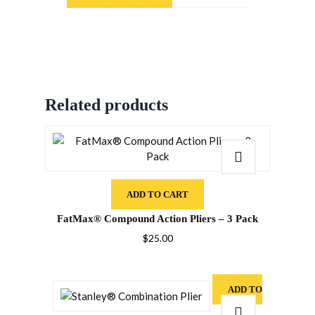
Related products
ADD TO CART
FatMax® Compound Action Pliers – 3 Pack
$
25.00
ADD TO