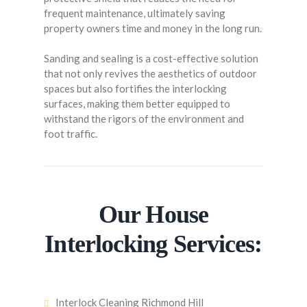
frequent maintenance, ultimately saving
property owners time and money in the long run.
Sanding and sealing is a cost-effective solution
that not only revives the aesthetics of outdoor
spaces but also fortifies the interlocking
surfaces, making them better equipped to
withstand the rigors of the environment and
foot traffic.
Our House
Interlocking Services:
Interlock Cleaning Richmond Hill