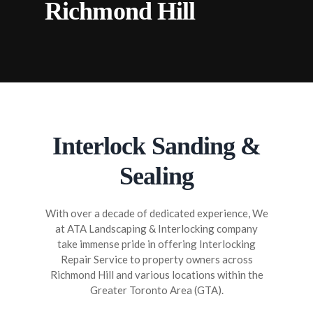
Richmond Hill
STAIRS INTERLOCKING RICHMOND
HILL
SANDING & SEALING RICHMOND HILL
FLAGSTONE INTERLOCKING
RICHMOND HILL
Interlock Sanding &
Sealing
With over a decade of dedicated experience, We
at ATA Landscaping & Interlocking company
take immense pride in offering Interlocking
Repair Service to property owners across
Richmond Hill and various locations within the
Greater Toronto Area (GTA).