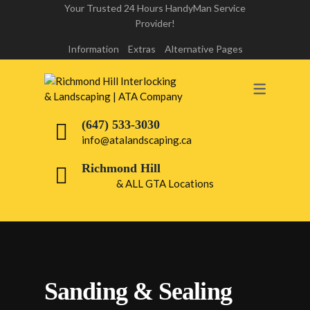
Your Trusted 24 Hours HandyMan Service
Provider!
INTERLOCK REPAIR
Information
Extras
Alternative Pages
INTERLOCK LIFT & RE-LAY
RICHMOND HILL
(647) 533-3030
DRIVEWAY INTERLOCKING
info@atalandscaping.ca
RICHMOND HILL
Richmond Hill
& ALL GTA Locations
WALKWAY INTERLOCKING
RICHMOND HILL
FRONT & BACK YARD INTERLOCKING
PATIO INTERLOCKING RICHMOND
Sanding & Sealing
HILL