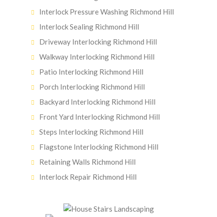
Interlock Pressure Washing Richmond Hill
Interlock Sealing Richmond Hill
Driveway Interlocking Richmond Hill
Walkway Interlocking Richmond Hill
Patio Interlocking Richmond Hill
Porch Interlocking Richmond Hill
Backyard Interlocking Richmond Hill
Front Yard Interlocking Richmond Hill
Steps Interlocking Richmond Hill
Flagstone Interlocking Richmond Hill
Retaining Walls Richmond Hill
Interlock Repair Richmond Hill