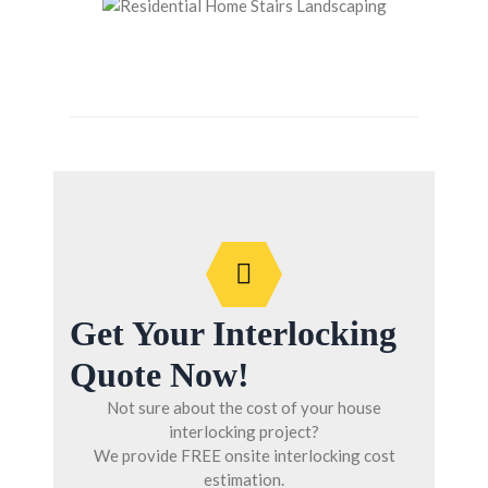
Get Your Interlocking
Quote Now!
Not sure about the cost of your house
interlocking project?
We provide FREE onsite interlocking cost
estimation.