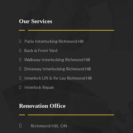
Our Services
Patio Interlocking Richmond Hill
Back & Front Yard
Walkway Interlocking Richmond Hill
Driveway Interlocking Richmond Hill
Interlock Lift & Re-Lay Richmond Hill
Interlock Repair
Renovation Office
Richmond Hill, ON