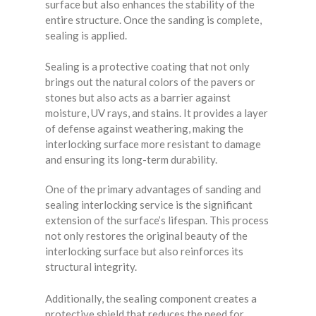
surface but also enhances the stability of the
entire structure. Once the sanding is complete,
sealing is applied.
Sealing is a protective coating that not only
brings out the natural colors of the pavers or
stones but also acts as a barrier against
moisture, UV rays, and stains. It provides a layer
of defense against weathering, making the
interlocking surface more resistant to damage
and ensuring its long-term durability.
One of the primary advantages of sanding and
sealing interlocking service is the significant
extension of the surface’s lifespan. This process
not only restores the original beauty of the
interlocking surface but also reinforces its
structural integrity.
Additionally, the sealing component creates a
protective shield that reduces the need for