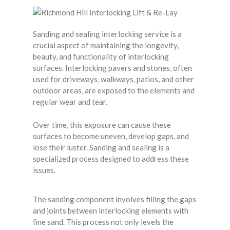
Sanding and sealing interlocking service is a
crucial aspect of maintaining the longevity,
beauty, and functionality of interlocking
surfaces. Interlocking pavers and stones, often
used for driveways, walkways, patios, and other
outdoor areas, are exposed to the elements and
regular wear and tear.
Over time, this exposure can cause these
surfaces to become uneven, develop gaps, and
lose their luster. Sanding and sealing is a
specialized process designed to address these
issues.
The sanding component involves filling the gaps
and joints between interlocking elements with
fine sand. This process not only levels the