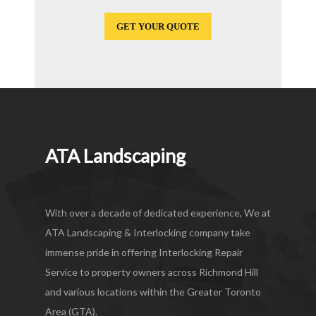
GET YOUR QUOTE
ATA Landscaping
With over a decade of dedicated experience, We at
ATA Landscaping & Interlocking company take
immense pride in offering Interlocking Repair
Service to property owners across Richmond Hill
and various locations within the Greater Toronto
Area (GTA).